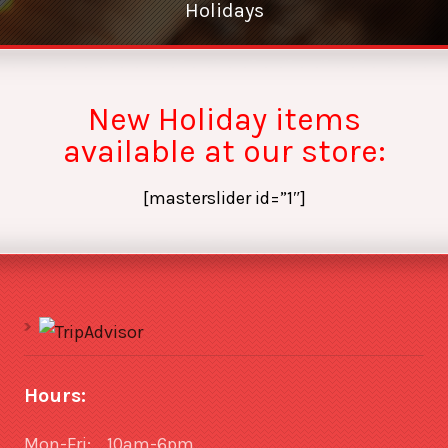
Holidays
New Holiday items
available at our store:
[masterslider id=”1″]
Hours:
Mon-Fri: 10am-6pm