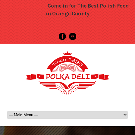
Come in for The Best Polish Food
->>>>>>>>>>>>>>>>>>>
in Orange County
-